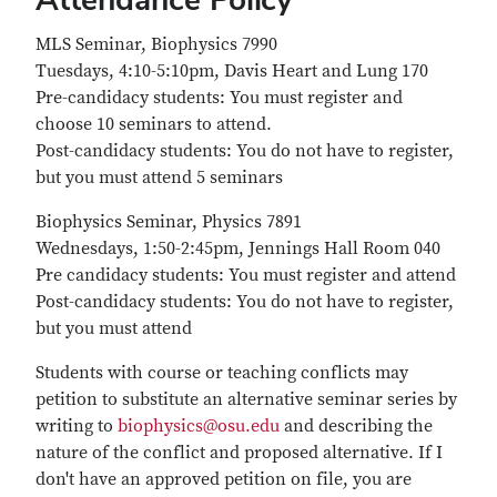
MLS Seminar, Biophysics 7990
Tuesdays, 4:10-5:10pm, Davis Heart and Lung 170
Pre-candidacy students: You must register and
choose 10 seminars to attend.
Post-candidacy students: You do not have to register,
but you must attend 5 seminars
Biophysics Seminar, Physics 7891
Wednesdays, 1:50-2:45pm, Jennings Hall Room 040
Pre candidacy students: You must register and attend
Post-candidacy students: You do not have to register,
but you must attend
Students with course or teaching conflicts may
petition to substitute an alternative seminar series by
writing to
biophysics@osu.edu
and describing the
nature of the conflict and proposed alternative. If I
don't have an approved petition on file, you are