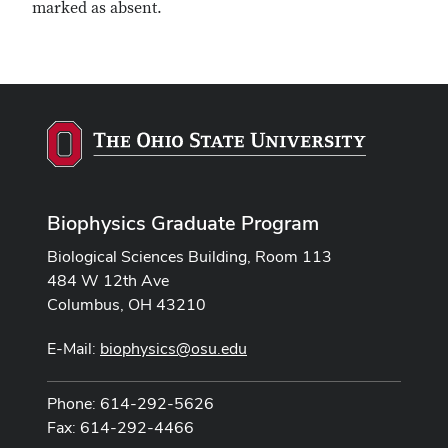
marked as absent.
Biophysics Graduate Program
Biological Sciences Building, Room 113
484 W 12th Ave
Columbus, OH 43210
E-Mail:
biophysics@osu.edu
Phone: 614-292-5626
Fax: 614-292-4466