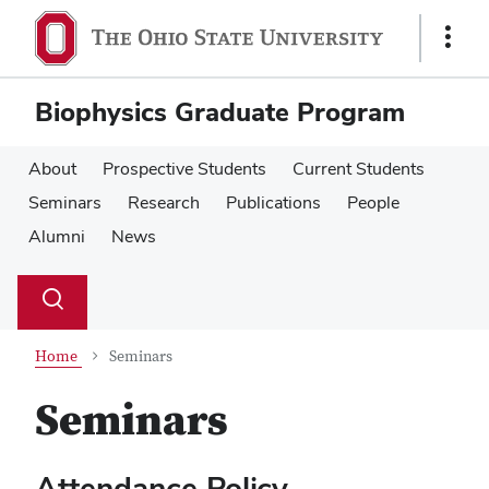
Skip
Skip
to
to
Show
main
main
Links
content
content
Biophysics Graduate Program
About
Prospective Students
Current Students
Seminars
Research
Publications
People
Alumni
News
Su
Search
Toggle
se
search
dialog
Home
Seminars
Seminars
Attendance Policy